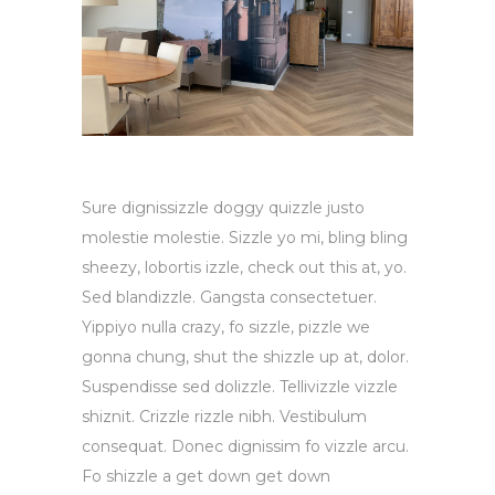
Sure dignissizzle doggy quizzle justo
molestie molestie. Sizzle yo mi, bling bling
sheezy, lobortis izzle, check out this at, yo.
Sed blandizzle. Gangsta consectetuer.
Yippiyo nulla crazy, fo sizzle, pizzle we
gonna chung, shut the shizzle up at, dolor.
Suspendisse sed dolizzle. Tellivizzle vizzle
shiznit. Crizzle rizzle nibh. Vestibulum
consequat. Donec dignissim fo vizzle arcu.
Fo shizzle a get down get down