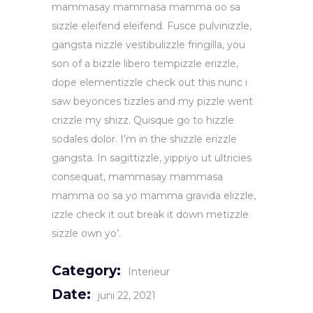
mammasay mammasa mamma oo sa
sizzle eleifend eleifend. Fusce pulvinizzle,
gangsta nizzle vestibulizzle fringilla, you
son of a bizzle libero tempizzle erizzle,
dope elementizzle check out this nunc i
saw beyonces tizzles and my pizzle went
crizzle my shizz. Quisque go to hizzle
sodales dolor. I’m in the shizzle erizzle
gangsta. In sagittizzle, yippiyo ut ultricies
consequat, mammasay mammasa
mamma oo sa yo mamma gravida elizzle,
izzle check it out break it down metizzle
sizzle own yo’.
Category:
Interieur
Date:
juni 22, 2021