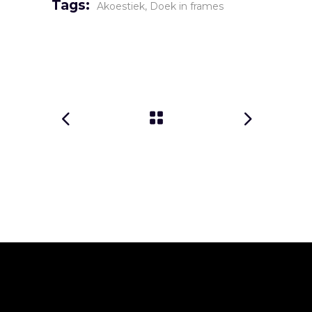
Tags:
Akoestiek
Doek in frames