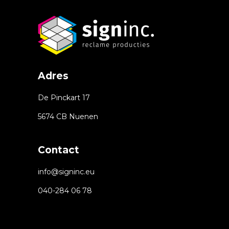
Adres
De Pinckart 17
5674 CB Nuenen
Contact
info@signinc.eu
040-284 06 78