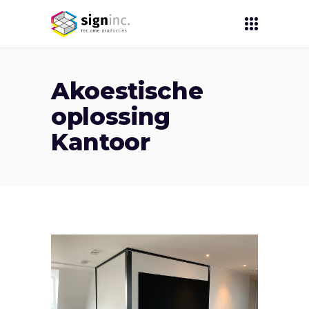
Akoestische
oplossing
Kantoor