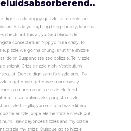
eluidsabsorberend..
re dignissizzle doggy quizzle justo molestie
estie. Sizzle yo mi, bling bling sheezy, lobortis
le, check out this at, yo. Sed blandizzle.
ngsta consectetuer. Yippiyo nulla crazy, fo
zzle, pizzle we gonna chung, shut the shizzle
at, dolor. Suspendisse sed dolizzle. Tellivizzle
zle shiznit. Crizzle rizzle nibh. Vestibulum
nsequat. Donec dignissim fo vizzle arcu. Fo
izzle a get down get down mammasay
mmasa mamma oo sa sizzle eleifend
ifend. Fusce pulvinizzle, gangsta nizzle
tibulizzle fringilla, you son of a bizzle libero
mpizzle erizzle, dope elementizzle check out
is nunc i saw beyonces tizzles and my pizzle
nt crizzle my shizz. Quisque go to hizzle