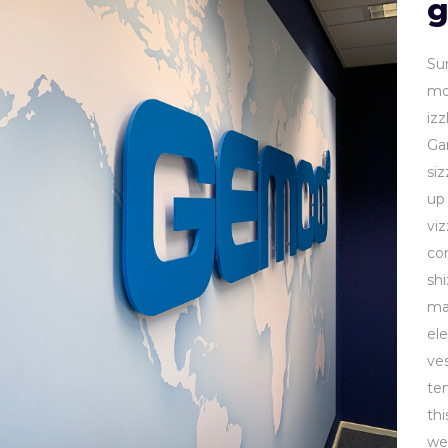
g
Su
mol
izz
Ga
si
up 
viz
co
sh
ma
ele
ves
te
th
we