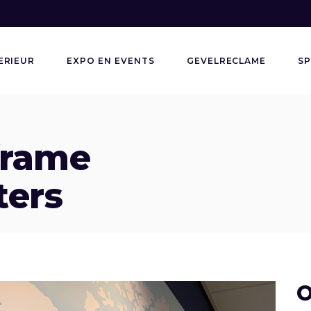
ERIEUR
EXPO EN EVENTS
GEVELRECLAME
SP
frame
ters