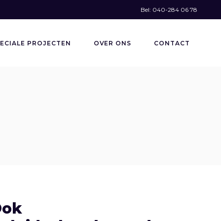
Bel: 040-284 06 78
ECIALE PROJECTEN
OVER ONS
CONTACT
Ook