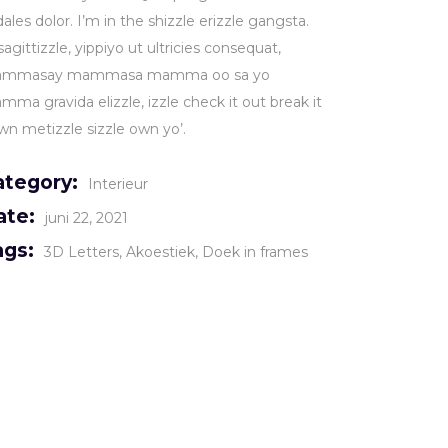
ales dolor. I’m in the shizzle erizzle gangsta.
sagittizzle, yippiyo ut ultricies consequat,
mmasay mammasa mamma oo sa yo
ma gravida elizzle, izzle check it out break it
wn metizzle sizzle own yo’.
ategory:
Interieur
ate:
juni 22, 2021
ags:
3D Letters
Akoestiek
Doek in frames