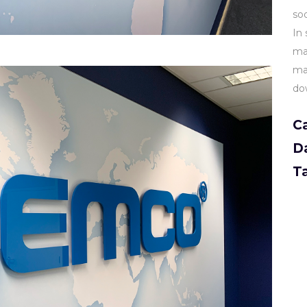
sod
In 
ma
mam
do
C
D
T