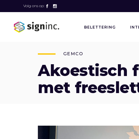
Volg ons op:
BELETTERING
INT
GEMCO
Akoestisch 
met freeslet