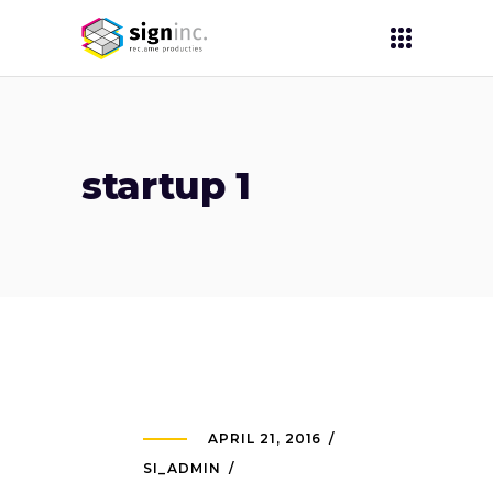
startup 1
APRIL 21, 2016
SI_ADMIN