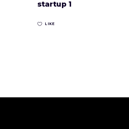
startup 1
LIKE