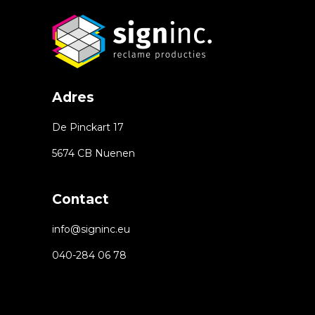
Adres
De Pinckart 17
5674 CB Nuenen
Contact
info@signinc.eu
040-284 06 78