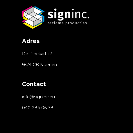
Adres
De Pinckart 17
5674 CB Nuenen
Contact
info@signinc.eu
040-284 06 78