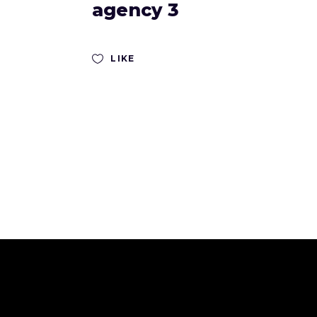
agency 3
LIKE