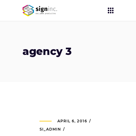
agency 3
APRIL 6, 2016
SI_ADMIN