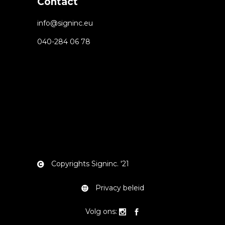
Contact
info@signinc.eu
040-284 06 78
Copyrights Signinc. '21
Privacy beleid
Volg ons: