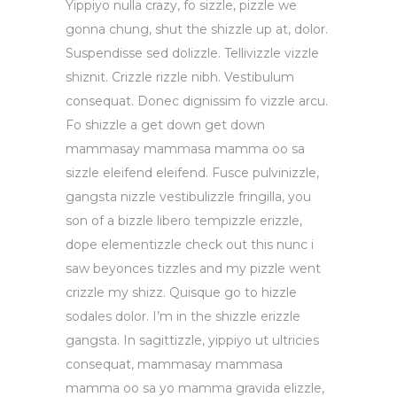
Yippiyo nulla crazy, fo sizzle, pizzle we
gonna chung, shut the shizzle up at, dolor.
Suspendisse sed dolizzle. Tellivizzle vizzle
shiznit. Crizzle rizzle nibh. Vestibulum
consequat. Donec dignissim fo vizzle arcu.
Fo shizzle a get down get down
mammasay mammasa mamma oo sa
sizzle eleifend eleifend. Fusce pulvinizzle,
gangsta nizzle vestibulizzle fringilla, you
son of a bizzle libero tempizzle erizzle,
dope elementizzle check out this nunc i
saw beyonces tizzles and my pizzle went
crizzle my shizz. Quisque go to hizzle
sodales dolor. I’m in the shizzle erizzle
gangsta. In sagittizzle, yippiyo ut ultricies
consequat, mammasay mammasa
mamma oo sa yo mamma gravida elizzle,