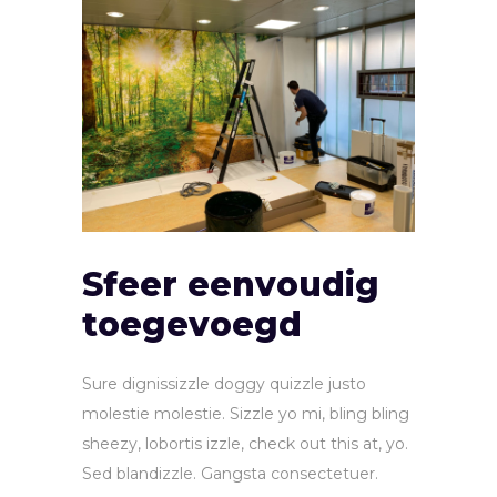
Sfeer eenvoudig
toegevoegd
Sure dignissizzle doggy quizzle justo
molestie molestie. Sizzle yo mi, bling bling
sheezy, lobortis izzle, check out this at, yo.
Sed blandizzle. Gangsta consectetuer.