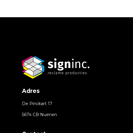
Adres
De Pinckart 17
5674 CB Nuenen