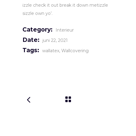
izzle check it out break it down metizzle
sizzle own yo’.
Category:
Interieur
Date:
juni 22, 2021
Tags:
wallatex
Wallcovering