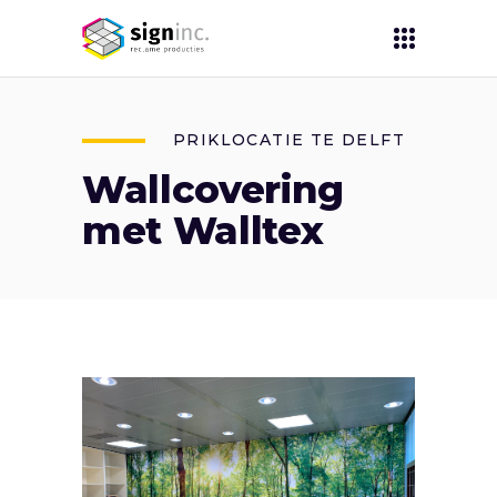
PRIKLOCATIE TE DELFT
Wallcovering
met Walltex